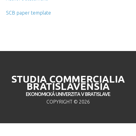
SCB paper template
STUDIA COMMERCIALIA
BRATISLAVENSIA
EKONOMICKÁ UNIVERZITA V BRATISLAVE
COPYRIGHT ©
2026