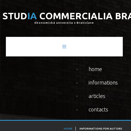
S
T
U
D
I
A
C
O
M
M
E
R
C
I
A
L
I
A
B
R
Ekonomická univerzita v Bratislave
home
informations
articles
contacts
HOME
INFORMATIONS FOR AUTORS