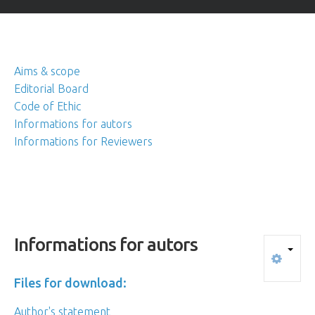
Aims & scope
Editorial Board
Code of Ethic
Informations for autors
Informations for Reviewers
Informations
for
autors
Files for download:
Author's statement